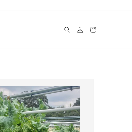
Log
Cart
in