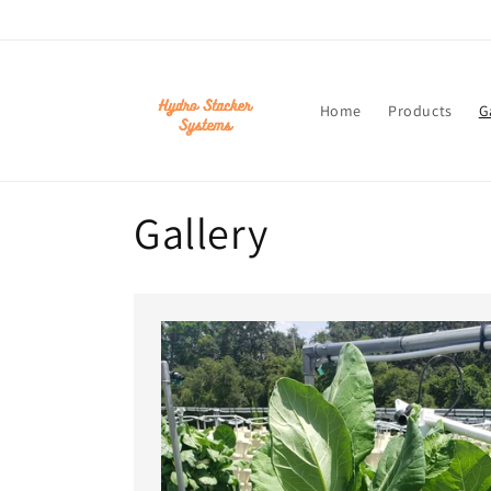
Skip to
content
Home
Products
G
Gallery