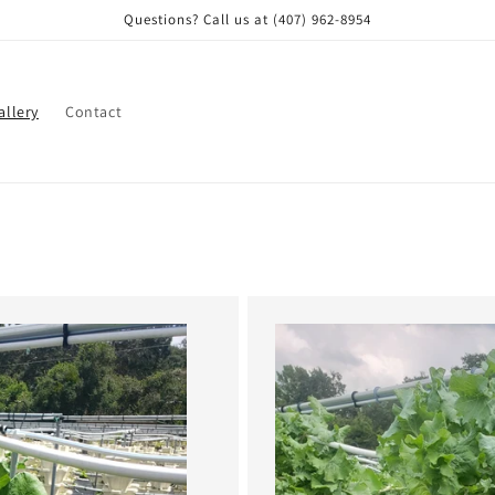
Questions? Call us at (407) 962-8954
allery
Contact